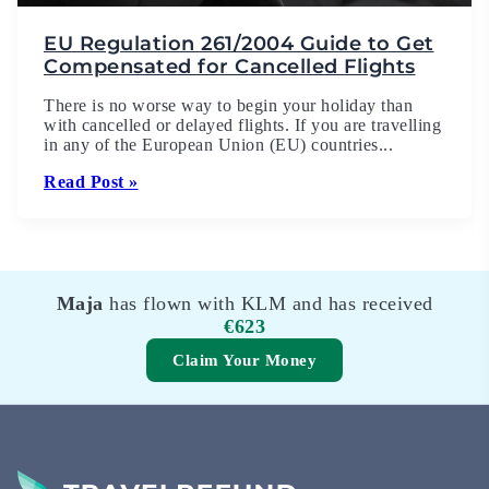
EU Regulation 261/2004 Guide to Get
Compensated for Cancelled Flights
There is no worse way to begin your holiday than
with cancelled or delayed flights. If you are travelling
in any of the European Union (EU) countries...
Read Post »
Maja
has flown with KLM and has received
€623
Claim Your Money