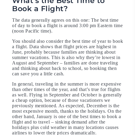
What’s the Best Time to
Book a Flight?
The data generally agrees on this one: The best time
of day to book a flight is around 3:00 pm Eastern time
(noon Pacific time).
You should also consider the best time of year to book
a flight. Data shows that flight prices are highest in
June, probably because families are thinking about
summer vacations. This is also why they’re lowest in
August and September – families are done traveling
and thinking about back to school, so booking then
can save you a little cash.
In general, traveling in the summer is more expensive
than other times of the year, and that’s true for flights
as well. Flying in September and October is generally
a cheap option, because of those vacationers we
previously mentioned. As expected, December is the
most expensive month, thanks to the holidays. On the
other hand, January is one of the best times to book a
flight and to travel – sinking demand after the
holidays plus cold weather in many locations causes
airlines to lower their prices dramatically.