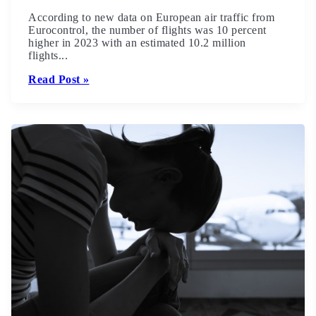
According to new data on European air traffic from
Eurocontrol, the number of flights was 10 percent
higher in 2023 with an estimated 10.2 million
flights...
Read Post »