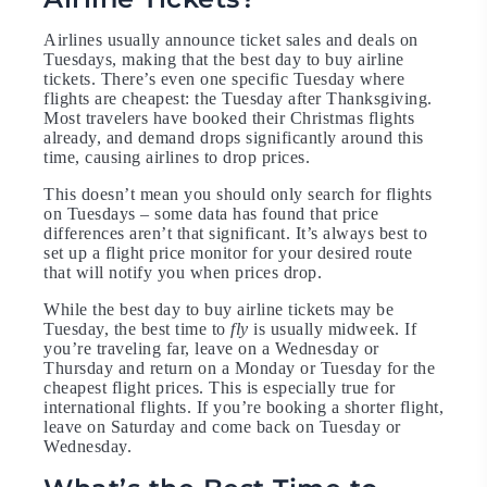
Airlines usually announce ticket sales and deals on
Tuesdays, making that the best day to buy airline
tickets. There’s even one specific Tuesday where
flights are cheapest: the Tuesday after Thanksgiving.
Most travelers have booked their Christmas flights
already, and demand drops significantly around this
time, causing airlines to drop prices.
This doesn’t mean you should only search for flights
on Tuesdays – some data has found that price
differences aren’t that significant. It’s always best to
set up a flight price monitor for your desired route
that will notify you when prices drop.
While the best day to buy airline tickets may be
Tuesday, the best time to
fly
is usually midweek. If
you’re traveling far, leave on a Wednesday or
Thursday and return on a Monday or Tuesday for the
cheapest flight prices. This is especially true for
international flights. If you’re booking a shorter flight,
leave on Saturday and come back on Tuesday or
Wednesday.