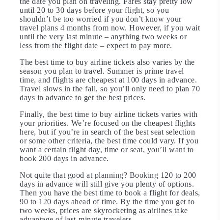
the date you plan on traveling. Fares stay pretty low
until 20 to 30 days before your flight, so you
shouldn’t be too worried if you don’t know your
travel plans 4 months from now. However, if you wait
until the very last minute – anything two weeks or
less from the flight date – expect to pay more.
The best time to buy airline tickets also varies by the
season you plan to travel. Summer is prime travel
time, and flights are cheapest at 100 days in advance.
Travel slows in the fall, so you’ll only need to plan 70
days in advance to get the best prices.
Finally, the best time to buy airline tickets varies with
your priorities. We’re focused on the cheapest flights
here, but if you’re in search of the best seat selection
or some other criteria, the best time could vary. If you
want a certain flight day, time or seat, you’ll want to
book 200 days in advance.
Not quite that good at planning? Booking 120 to 200
days in advance will still give you plenty of options.
Then you have the best time to book a flight for deals,
90 to 120 days ahead of time. By the time you get to
two weeks, prices are skyrocketing as airlines take
advantage of last-minute travelers.