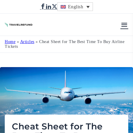
English
TravelRefund
Home
»
Articles
»
Cheat Sheet for The Best Time To Buy Airline
Tickets
Cheat Sheet for The