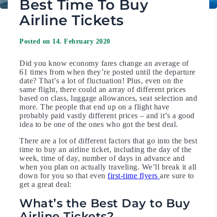
Best Time To Buy
Airline Tickets
Posted on 14. February 2020
Did you know economy fares change an average of
61 times from when they’re posted until the departure
date? That’s a lot of fluctuation! Plus, even on the
same flight, there could an array of different prices
based on class, luggage allowances, seat selection and
more. The people that end up on a flight have
probably paid vastly different prices – and it’s a good
idea to be one of the ones who got the best deal.
There are a lot of different factors that go into the best
time to buy an airline ticket, including the day of the
week, time of day, number of days in advance and
when you plan on actually traveling. We’ll break it all
down for you so that even
first-time flyers
are sure to
get a great deal:
What’s the Best Day to Buy
Airline Tickets?