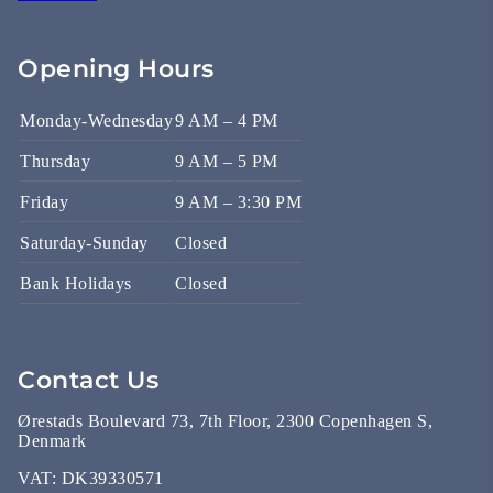
Opening Hours
Monday-Wednesday
9 AM – 4 PM
Thursday
9 AM – 5 PM
Friday
9 AM – 3:30 PM
Saturday-Sunday
Closed
Bank Holidays
Closed
Contact Us
Ørestads Boulevard 73, 7th Floor, 2300 Copenhagen S,
Denmark
VAT:
DK39330571