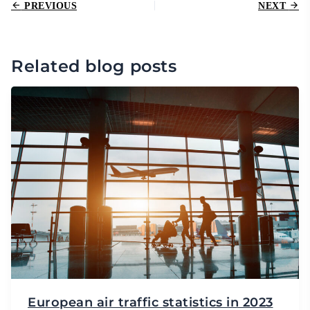
PREVIOUS
NEXT
Related blog posts
European air traffic statistics in 2023