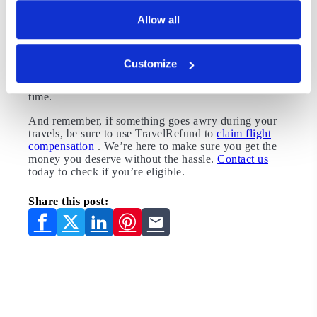
depends on your priorities, but if getting the best deal
Allow all
is your goal, we’ll sum it up for you: Buy your ticket
on a Tuesday at 3:00 pm, 90 to 120 days ahead of
time, or in January. Fly in the morning, mid-week,
anytime other than summer. And sign up for alerts to
Customize
let you know when flight prices drop. With all these
tips combined, you’ll be flying on the cheap in no
time.
And remember, if something goes awry during your
travels, be sure to use TravelRefund to
claim flight
compensation
. We’re here to make sure you get the
money you deserve without the hassle.
Contact us
today to check if you’re eligible.
Share this post: