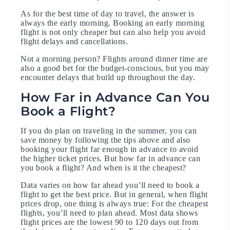
As for the best time of day to travel, the answer is
always the early morning. Booking an early morning
flight is not only cheaper but can also help you avoid
flight delays and cancellations.
Not a morning person? Flights around dinner time are
also a good bet for the budget-conscious, but you may
encounter delays that build up throughout the day.
How Far in Advance Can You
Book a Flight?
If you do plan on traveling in the summer, you can
save money by following the tips above and also
booking your flight far enough in advance to avoid
the higher ticket prices. But how far in advance can
you book a flight? And when is it the cheapest?
Data varies on how far ahead you’ll need to book a
flight to get the best price. But in general, when flight
prices drop, one thing is always true: For the cheapest
flights, you’ll need to plan ahead. Most data shows
flight prices are the lowest 90 to 120 days out from