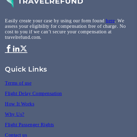
Easily create your case by using our form found
here
. We
assess your eligibility for compensation free of charge. No
cost to you if we can’t secure your compensation at
travelrefund.com.
Quick Links
Terms of use
Flight Delay Compensation
How It Works
Why Us?
Flight Passenger Rights
Contact us