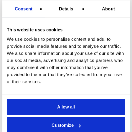
Consent
Details
About
280 €
This website uses cookies
435 €
We use cookies to personalise content and ads, to
provide social media features and to analyse our traffic.
*This rate also applies to flights within the EU of over 1,500
km. It is therefore the highest rate for EU to EU travel.
We also share information about your use of our site with
our social media, advertising and analytics partners who
The amount will be paid to your account as soon as the
may combine it with other information that you’ve
airline has paid the compensation to travelrefund.com.
provided to them or that they’ve collected from your use
Claim for ticket refund and expenses
of their services.
TravelRefund assists and guides you in both situations. Your
claim for a refund and expense coverage is also handled
under our “no cure, no pay” policy. In cases resolved
without court proceedings, we take 20% of your claim. If the
Allow all
case goes to court, we will refer it to one of our partners, and
in this situation, we take 50% of your claim due to the
additional costs incurred by our partner.
Customize