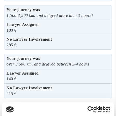
1,500-3,500 km. and delayed more than 3 hours
*
180 €
285 €
over 3,500 km. and delayed between 3-4 hours
140 €
215 €
over 3,500 km. and delayed more than 4 hours