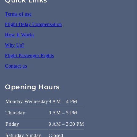
Terms of use
Flight Delay Compensation
How It Works
Why Us?
Flight Passenger Rights
Contact us
Opening Hours
Monday-Wednesday
9 AM – 4 PM
Thursday
9 AM – 5 PM
Friday
9 AM – 3:30 PM
Saturday-Sunday
Closed