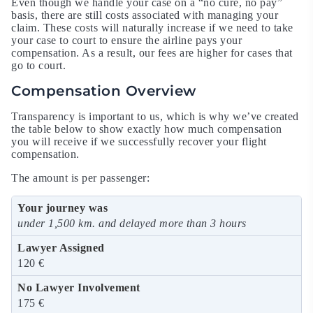
Even though we handle your case on a “no cure, no pay”
basis, there are still costs associated with managing your
claim. These costs will naturally increase if we need to take
your case to court to ensure the airline pays your
compensation. As a result, our fees are higher for cases that
go to court.
Compensation Overview
Transparency is important to us, which is why we’ve created
the table below to show exactly how much compensation
you will receive if we successfully recover your flight
compensation.
The amount is per passenger:
under 1,500 km. and delayed more than 3 hours
120 €
175 €