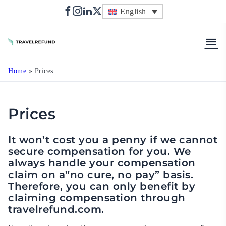
English
TravelRefund
Home
»
Prices
Prices
It won’t cost you a penny if we cannot
secure compensation for you. We
always handle your compensation
claim on a”no cure, no pay” basis.
Therefore, you can only benefit by
claiming compensation through
travelrefund.com.