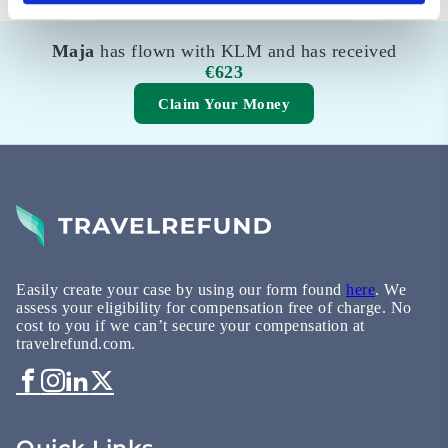
Maja
has flown with KLM and has received
€623
Claim Your Money
Easily create your case by using our form found
here
. We
assess your eligibility for compensation free of charge. No
cost to you if we can’t secure your compensation at
travelrefund.com.
Quick Links