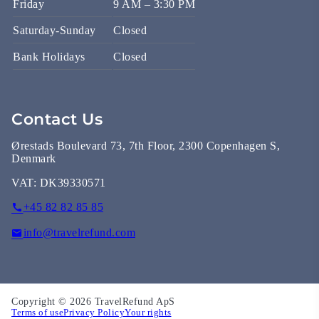
Friday
9 AM – 3:30 PM
Saturday-Sunday
Closed
Bank Holidays
Closed
Contact Us
Ørestads Boulevard 73, 7th Floor, 2300 Copenhagen S,
Denmark
VAT:
DK39330571
+45 82 82 85 85
info@travelrefund.com
Copyright © 2026 TravelRefund ApS
Terms of use
Privacy Policy
Your rights