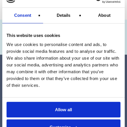
Consent
Details
About
Maja
has flown with KLM and has received
€623
This website uses cookies
Claim Your Money
We use cookies to personalise content and ads, to
provide social media features and to analyse our traffic.
We also share information about your use of our site with
our social media, advertising and analytics partners who
may combine it with other information that you’ve
provided to them or that they’ve collected from your use
of their services.
Easily create your case by using our form found
here
. We
assess your eligibility for compensation free of charge. No
cost to you if we can’t secure your compensation at
Allow all
travelrefund.com.