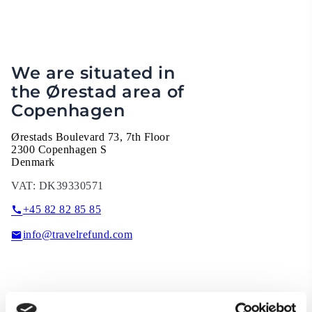
We are situated in
the Ørestad area of
Copenhagen
Ørestads Boulevard 73, 7th Floor
2300 Copenhagen S
Denmark
VAT:
DK39330571
+45 82 82 85 85
info@travelrefund.com