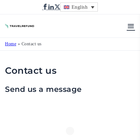
English
TravelRefund
Home
»
Contact us
Contact us
Send us a message