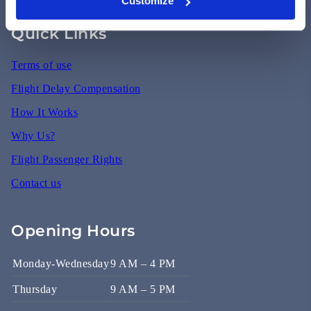
Customize
Quick Links
Terms of use
Flight Delay Compensation
How It Works
Why Us?
Flight Passenger Rights
Contact us
Opening Hours
Monday-Wednesday
9 AM – 4 PM
Thursday
9 AM – 5 PM