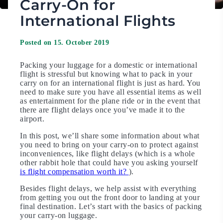
Carry-On for
International Flights
Posted on 15. October 2019
Packing your luggage for a domestic or international
flight is stressful but knowing what to pack in your
carry on for an international flight is just as hard. You
need to make sure you have all essential items as well
as entertainment for the plane ride or in the event that
there are flight delays once you’ve made it to the
airport.
In this post, we’ll share some information about what
you need to bring on your carry-on to protect against
inconveniences, like flight delays (which is a whole
other rabbit hole that could have you asking yourself
is flight compensation worth it?
).
Besides flight delays, we help assist with everything
from getting you out the front door to landing at your
final destination. Let’s start with the basics of packing
your carry-on luggage.