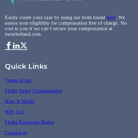
Easily create your case by using our form found
here
. We
assess your eligibility for compensation free of charge. No
cost to you if we can’t secure your compensation at
travelrefund.com.
Quick Links
Terms of use
Flight Delay Compensation
How It Works
Why Us?
Flight Passenger Rights
Contact us