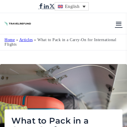
English
TravelRefund
Home
»
Articles
»
What to Pack in a Carry-On for International
Flights
What to Pack in a