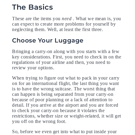
The Basics
These are the items you
need
. What we mean is, you
can expect to create more problems for yourself by
neglecting them. Well, at least the first three.
Choose Your Luggage
Bringing a carry-on along with you starts with a few
key considerations. First, you need to check in on the
regulations of your airline and then, you need to
review your options.
When trying to figure out what to pack in your carry
on for an international flight, the last thing you want
is to have the wrong suitcase. The worst thing that
can happen is being separated from your carry-on
because of poor planning or a lack of attention to
detail. If you arrive at the airport and you are forced
to check your carry-on because it violates the
restrictions, whether size or weight-related, it will get
you off on the wrong foot.
So, before we even get into what to put inside your