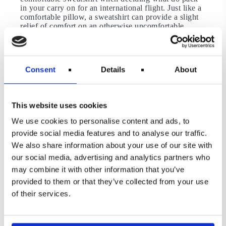
in your carry on for an international flight. Just like a
comfortable pillow, a sweatshirt can provide a slight
relief of comfort on an otherwise uncomfortable
flight. If the flight gets a little chilly, you have your
sweatshirt to turn to, as well. If you are caught up at
the airport due to delays, you can throw it on and get
comfortable like you would at home. Except, you’re
Consent
Details
About
at an airport. You get the point!
A Water Bottle and A Snack
This website uses cookies
Take note of the restrictions here, especially when
going through security. The reality is, however, that
We use cookies to personalise content and ads, to
airports really jack up prices and, if possible, you
provide social media features and to analyse our traffic.
should avoid paying them.
We also share information about your use of our site with
An empty, reusable water bottle can be carried
our social media, advertising and analytics partners who
through security and most airports will have filtered
may combine it with other information that you’ve
water stations within the gates for you to fill up.
Bringing a small snack can go a long way when you
provided to them or that they’ve collected from your use
start to get an appetite but don’t want to splurge on an
of their services.
18-dollar Ceaser salad.
Ear Plugs or Headphones