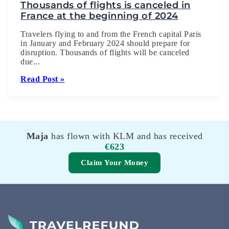
Thousands of flights is canceled in
France at the beginning of 2024
Travelers flying to and from the French capital Paris
in January and February 2024 should prepare for
disruption. Thousands of flights will be canceled
due...
Read Post »
Maja
has flown with KLM and has received
€623
Claim Your Money