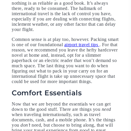
nothing is as reliable as a good book. It’s always
there, ready to be consumed. The hallmark of
international travel is the lack of control you have,
especially if you are dealing with connecting flights,
inclement weather, or any other factor that can delay
your flight.
Common sense is at play too, however. Packing smart
is one of our foundational
airport travel tips
. For that
reason, we recommend you leave the hefty hardcover
novel at home and, instead, opt for a slimmer
paperback or an electric reader that won’t demand so
much space. The last thing you want to do when
figuring out what to pack in your carry on for an
international flight is take up unnecessary space that
could be used for more important things.
Comfort Essentials
Now that we are beyond the essentials we can get
down to the good stuff. There are things you
need
when traveling internationally, such as travel
documents, cash, and a mobile phone. It’s the things
you
don’t
need, but choose to bring along, that will
bring your travel experience from good to great.