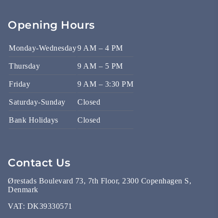
Opening Hours
Monday-Wednesday
9 AM – 4 PM
Thursday
9 AM – 5 PM
Friday
9 AM – 3:30 PM
Saturday-Sunday
Closed
Bank Holidays
Closed
Contact Us
Ørestads Boulevard 73, 7th Floor, 2300 Copenhagen S,
Denmark
VAT:
DK39330571