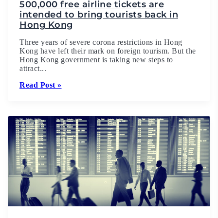
500,000 free airline tickets are
intended to bring tourists back in
Hong Kong
Three years of severe corona restrictions in Hong
Kong have left their mark on foreign tourism. But the
Hong Kong government is taking new steps to
attract...
Read Post »