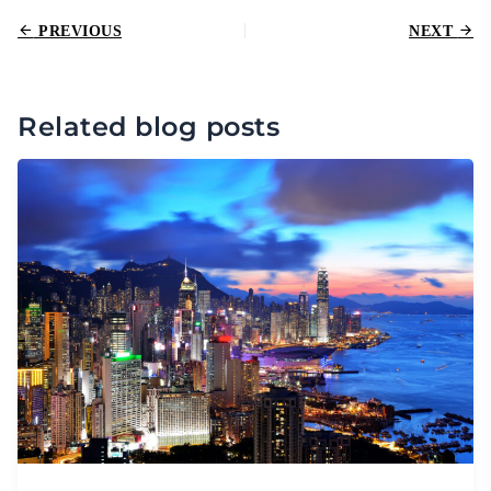
PREVIOUS
NEXT
Related blog posts