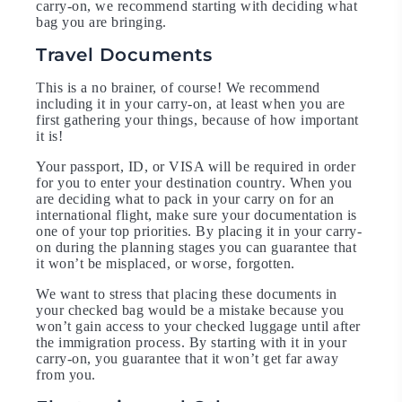
carry-on, we recommend starting with deciding what
bag you are bringing.
Travel Documents
This is a no brainer, of course! We recommend
including it in your carry-on, at least when you are
first gathering your things, because of how important
it is!
Your passport, ID, or VISA will be required in order
for you to enter your destination country. When you
are deciding what to pack in your carry on for an
international flight, make sure your documentation is
one of your top priorities. By placing it in your carry-
on during the planning stages you can guarantee that
it won’t be misplaced, or worse, forgotten.
We want to stress that placing these documents in
your checked bag would be a mistake because you
won’t gain access to your checked luggage until after
the immigration process. By starting with it in your
carry-on, you guarantee that it won’t get far away
from you.