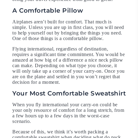
A Comfortable Pillow
Airplanes aren’t built for comfort. That much is
simple. Unless you are up in first class, you will need
to help yourself out by bringing the things you need.
One of those things is a comfortable pillow.
Flying international, regardless of destination,
requires a significant time commitment. You would be
amazed at how big of a difference a nice neck pillow
can make. Depending on what type you choose, it
will only take up a corner of your carry-on. Once you
are on the plane and settled in you won’t regret that
decision for a moment.
Your Most Comfortable Sweatshirt
When you fly international your carry-on could be
your only resource of comfort for a long stretch, from
a few hours up to a few days in the worst-case
scenario.
Because of this, we think it’s worth packing a
comfortable sweatshirt when deciding what do pack