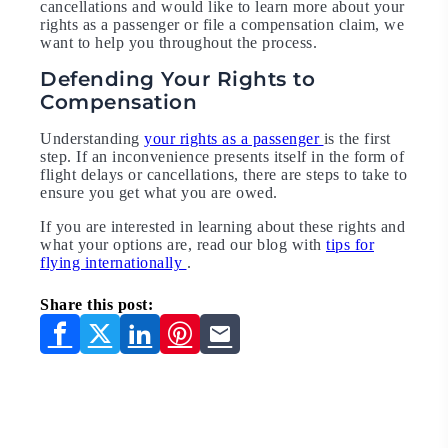
cancellations and would like to learn more about your
rights as a passenger or file a compensation claim, we
want to help you throughout the process.
Defending Your Rights to
Compensation
Understanding
your rights as a passenger
is the first
step. If an inconvenience presents itself in the form of
flight delays or cancellations, there are steps to take to
ensure you get what you are owed.
If you are interested in learning about these rights and
what your options are, read our blog with
tips for
flying internationally
.
Share this post: