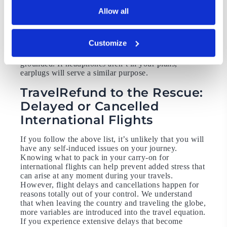
There aren’t many places quite like an airport. They
Allow all
are busy, all the time, and they aren’t exactly the least
stressful places in the world either. If you plan on
listening to music, a podcast, or an audiobook during
Customize
your trip, you likely already have headphones with
you. They will help block out the noise and keep you
grounded. If headphones aren’t in your plans,
earplugs will serve a similar purpose.
TravelRefund to the Rescue:
Delayed or Cancelled
International Flights
If you follow the above list, it’s unlikely that you will
have any self-induced issues on your journey.
Knowing what to pack in your carry-on for
international flights can help prevent added stress that
can arise at any moment during your travels.
However, flight delays and cancellations happen for
reasons totally out of your control. We understand
that when leaving the country and traveling the globe,
more variables are introduced into the travel equation.
If you experience extensive delays that become