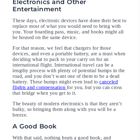
Electronics and Other
Entertainment
These days, electronic devices have done their best to
replace most of what you would need to bring with
you. Your boarding pass, music, and books might all
be housed on the same device.
For that reason, we feel that chargers for those
devices, and even a portable battery, are a must when
deciding what to pack in your carry on for an
international flight. International travel can be a
lengthy process with plenty of potential bumps in the
road, and you don’t want one of them to be a dead
battery. These bumps might even lead to
canceled
flights and compensation
for you, but you can cross
that bridge when you get to it.
The beauty of modern electronics is that they aren’t
bulky, so bringing them along with you will be a
breeze.
A Good Book
With that said, nothing beats a good book, and