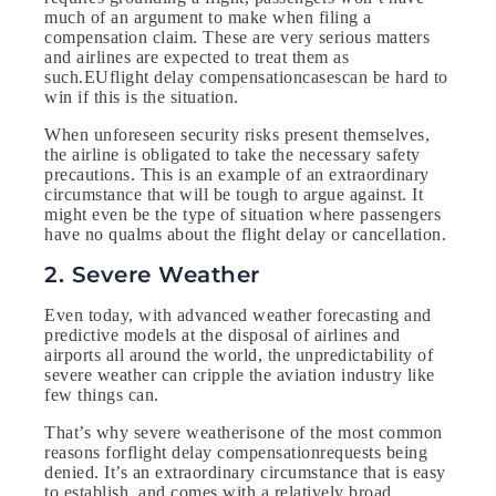
much of an argument to make when filing a
compensation claim. These are very serious matters
and airlines are expected to treat them as
such.EUflight delay compensationcasescan be hard to
win if this is the situation.
When unforeseen security risks present themselves,
the airline is obligated to take the necessary safety
precautions. This is an example of an extraordinary
circumstance that will be tough to argue against. It
might even be the type of situation where passengers
have no qualms about the flight delay or cancellation.
2. Severe Weather
Even today, with advanced weather forecasting and
predictive models at the disposal of airlines and
airports all around the world, the unpredictability of
severe weather can cripple the aviation industry like
few things can.
That’s why severe weatherisone of the most common
reasons forflight delay compensationrequests being
denied. It’s an extraordinary circumstance that is easy
to establish, and comes with a relatively broad