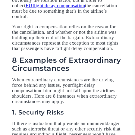
obviously the location factor, but in order to
collect
EU
flight delay compensation
the cancellation
must be due to something that’s in the airline’s
control.
Your right to compensation relies on the reason for
the cancellation, and whether or not the airline was
holding up their end of the bargain. Extraordinary
circumstances represent the exception to most rights
that passengers have toflight delay compensation.
8 Examples of Extraordinary
Circumstances
When extraordinary circumstances are the driving
force behind any issues, yourflight delay
compensationclaim might not fall upon the airlines
shoulders. Here are 8 instances when extraordinary
circumstances may apply.
1. Security Risks
If there is asituation that presents an imminentdanger
such as aterrorist threat or any other security risk that
requires grounding a flight, passengers won’t have