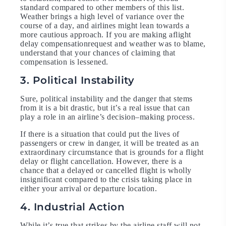
standard compared to other members of this list.
Weather brings a high level of variance over the
course of a day, and airlines might lean towards a
more cautious approach. If you are making aflight
delay compensationrequest and weather was to blame,
understand that your chances of claiming that
compensation is lessened.
3. Political Instability
Sure, political instability and the danger that stems
from it is a bit drastic, but it’s a real issue that can
play a role in an airline’s decision–making process.
If there is a situation that could put the lives of
passengers or crew in danger, it will be treated as an
extraordinary circumstance that is grounds for a flight
delay or flight cancellation. However, there is a
chance that a delayed or cancelled flight is wholly
insignificant compared to the crisis taking place in
either your arrival or departure location.
4. Industrial Action
While it’s true that strikes by the airline staff will not