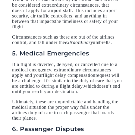
be considered extraordinary circumstances, that
doesn’t apply for airport staff. This includes airport
security, air traffic controllers, and anything in
between that impactsthe timeliness or safety of your
flight.
Circumstances such as these are out of the airlines
control, and fall under the
extraordinary
umbrella.
5. Medical Emergencies
If a flight is diverted, delayed, or cancelled due to a
medical emergency, extraordinary circumstances
apply and yourflight delay compensationrequest will
be a challenge. It’s similar to the duty of care that you
are entitled to during a flight delay,whichdoesn’t end
until you reach your destination.
Ultimately, these are unpredictable and handling the
medical situation the proper way falls under the
airlines duty of care to each passenger that boards
their planes.
6. Passenger Disputes