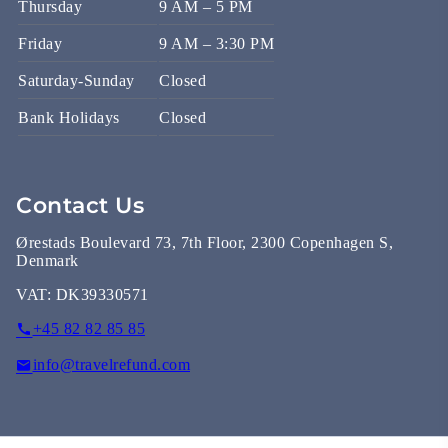
Thursday
9 AM – 5 PM
Friday
9 AM – 3:30 PM
Saturday-Sunday
Closed
Bank Holidays
Closed
Contact Us
Ørestads Boulevard 73, 7th Floor, 2300 Copenhagen S,
Denmark
VAT:
DK39330571
+45 82 82 85 85
info@travelrefund.com