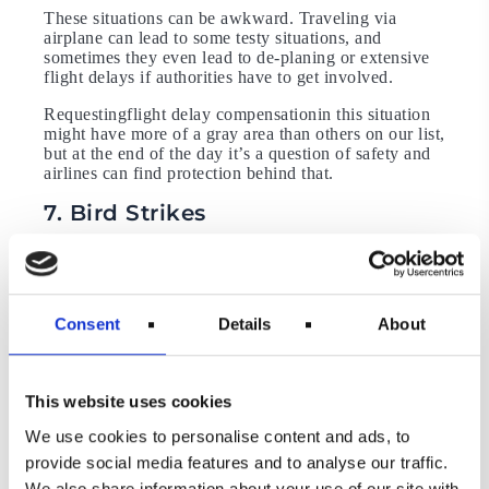
These situations can be awkward. Traveling via
airplane can lead to some testy situations, and
sometimes they even lead to de-planing or extensive
flight delays if authorities have to get involved.
Requestingflight delay compensationin this situation
might have more of a gray area than others on our list,
but at the end of the day it’s a question of safety and
airlines can find protection behind that.
7. Bird Strikes
Bird strikes being considered an extraordinary
circumstance is a new development in the EU. This
happened in 2017, when the European Court of
Justice (ECJ) ruled that “a collision between an
Consent
Details
About
aircraft and a bird is an extraordinary circumstance”.
Therefore airlines can reject claims for compensation
from passengers delayed by three hours or more by a
bird strike (via
Independent
).
This website uses cookies
This makes sense because it’s a major safety issue,
We use cookies to personalise content and ads, to
but it has empowered airlines in their fight against
provide social media features and to analyse our traffic.
compensation claims and represents yet another
hurdle for you to overcome when making yourflight
We also share information about your use of our site with