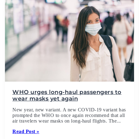
WHO urges long-haul passengers to
wear masks yet again
New year, new variant. A new COVID-19 variant has
prompted the WHO to once again recommend that all
air travelers wear masks on long-haul flights. The...
Read Post »