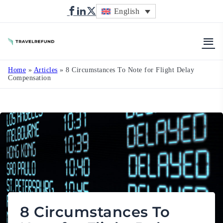
English
TravelRefund
Home
»
Articles
»
8 Circumstances To Note for Flight Delay
Compensation
8 Circumstances To