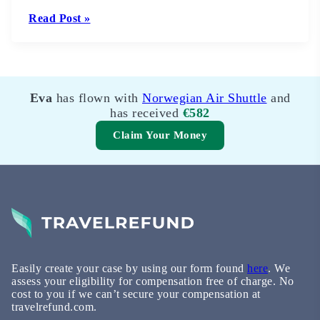
Read Post »
Eva
Jan
has flown with
has flown with
Norwegian Air Shuttle
Scandinavian Airlines
and
System
has received
and has received
€582
€623
Claim Your Money
Easily create your case by using our form found
here
. We
assess your eligibility for compensation free of charge. No
cost to you if we can’t secure your compensation at
travelrefund.com.