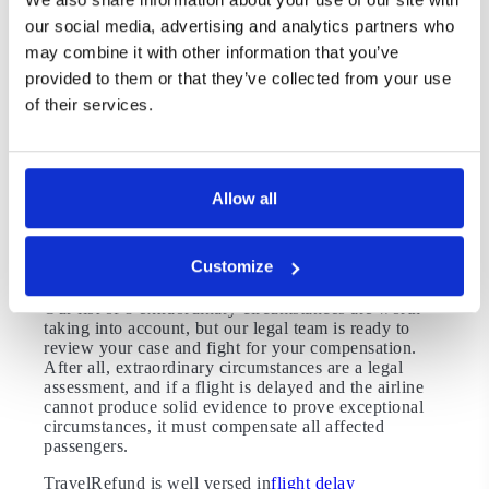
delay compensationclaim.
our social media, advertising and analytics partners who
may combine it with other information that you’ve
8. Runway Closures
provided to them or that they’ve collected from your use
Whether it’s due to airport staffing, weather
of their services.
conditions, or repairs, any runway closures lead to a
congested tarmac. These decisions are made by air
traffic control, and they supercede pre-existing flight
schedules. As a result, runway closures are classified
as extraordinary circumstances.
Allow all
Exploring Your Flight Delay
Compensation Request
Customize
Our list of 8 extraordinary circumstances are worth
taking into account, but our legal team is ready to
review your case and fight for your compensation.
After all, extraordinary circumstances are a legal
assessment, and if a flight is delayed and the airline
cannot produce solid evidence to prove exceptional
circumstances, it must compensate all affected
passengers.
TravelRefund is well versed in
flight delay