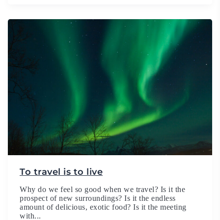
To travel is to live
Why do we feel so good when we travel? Is it the
prospect of new surroundings? Is it the endless
amount of delicious, exotic food? Is it the meeting
with...