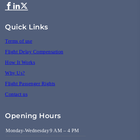
Quick Links
Terms of use
Flight Delay Compensation
How It Works
Why Us?
Flight Passenger Rights
Contact us
Opening Hours
Monday-Wednesday
9 AM – 4 PM