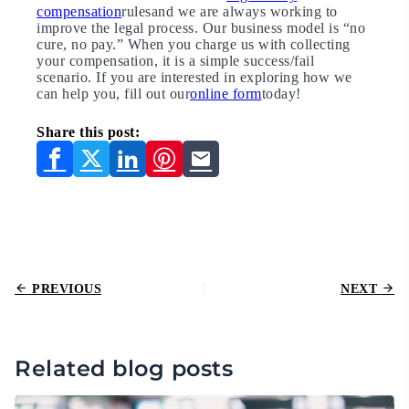
compensation
rulesand we are always working to
improve the legal process. Our business model is “no
cure, no pay.” When you charge us with collecting
your compensation, it is a simple success/fail
scenario. If you are interested in exploring how we
can help you, fill out our
online form
today!
Share this post:
PREVIOUS
NEXT
Related blog posts