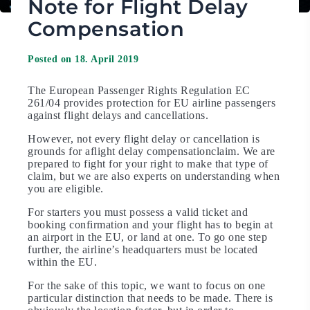
Note for Flight Delay
Compensation
Posted on 18. April 2019
The European Passenger Rights Regulation EC
261/04 provides protection for EU airline passengers
against flight delays and cancellations.
However, not every flight delay or cancellation is
grounds for aflight delay compensationclaim. We are
prepared to fight for your right to make that type of
claim, but we are also experts on understanding when
you are eligible.
For starters you must possess a valid ticket and
booking confirmation and your flight has to begin at
an airport in the EU, or land at one. To go one step
further, the airline’s headquarters must be located
within the EU.
For the sake of this topic, we want to focus on one
particular distinction that needs to be made. There is