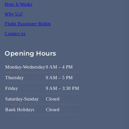
How It Works
Why Us?
Flight Passenger Rights
Contact us
Opening Hours
Monday-Wednesday
9 AM – 4 PM
Thursday
9 AM – 5 PM
Friday
9 AM – 3:30 PM
Saturday-Sunday
Closed
Bank Holidays
Closed