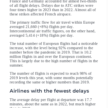
France and Germany accounted for almost two-thirds
of all flight delays. Delays due to ATC strikes were
four times higher in 2023 than in 2022. Almost all of
these strikes affected French airspace.
The primary traffic flow for air travel within Europe
averaged 21,660 (+8%) flights per day.
Intercontinental air traffic figures, on the other hand,
averaged 5,414 (+18%) flights per day.
The total number of European flights had a noticeable
increase, with the level being 92% compared to the
number before the pandemic in 2019. That is 10.2
million flights in and over the European continent.
This is largely due to the high number of flights in the
summer.
The number of flights is expected to reach 98% of
2019 levels this year, with some months potentially
recording the same or higher numbers than 2019.
Airlines with the fewest delays
The average delay per flight at departure was 17.7
minutes, about the same as in 2022, but much higher