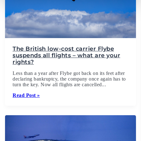
The British low-cost carrier Flybe
suspends all flights – what are your
rights?
Less than a year after Flybe got back on its feet after
declaring bankruptcy, the company once again has to
turn the key. Now all flights are cancelled...
Read Post »