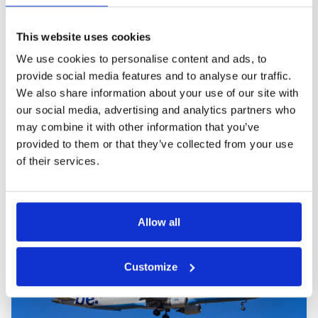
Share this post:
This website uses cookies
We use cookies to personalise content and ads, to
provide social media features and to analyse our traffic.
We also share information about your use of our site with
our social media, advertising and analytics partners who
PREVIOUS
NEXT
may combine it with other information that you’ve
provided to them or that they’ve collected from your use
of their services.
Related blog posts
Allow all
Customize