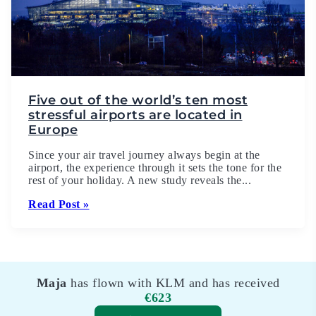
Five out of the world’s ten most
stressful airports are located in
Europe
Since your air travel journey always begin at the
airport, the experience through it sets the tone for the
rest of your holiday. A new study reveals the...
Read Post »
Maja
has flown with KLM and has received
€623