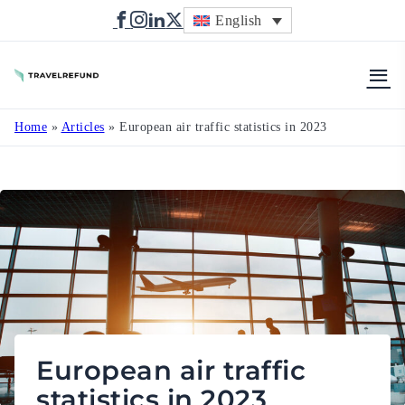
English
TravelRefund
Home
»
Articles
»
European air traffic statistics in 2023
European air traffic
statistics in 2023