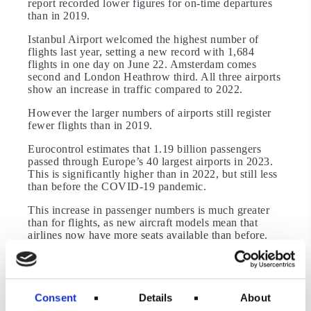
report recorded lower figures for on-time departures
than in 2019.
Istanbul Airport welcomed the highest number of
flights last year, setting a new record with 1,684
flights in one day on June 22. Amsterdam comes
second and London Heathrow third. All three airports
show an increase in traffic compared to 2022.
However the larger numbers of airports still register
fewer flights than in 2019.
Eurocontrol estimates that 1.19 billion passengers
passed through Europe’s 40 largest airports in 2023.
This is significantly higher than in 2022, but still less
than before the COVID-19 pandemic.
This increase in passenger numbers is much greater
than for flights, as new aircraft models mean that
airlines now have more seats available than before.
The data also shows that these seats were occupied.
Also read about the world’s most popular flight and
airport of 2023.
Consent
Details
About