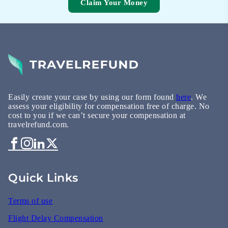
Claim Your Money
Easily create your case by using our form found
here
. We
assess your eligibility for compensation free of charge. No
cost to you if we can’t secure your compensation at
travelrefund.com.
Quick Links
Terms of use
Flight Delay Compensation