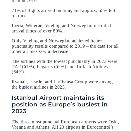
than in 2019.
71% of flights arrived on time, and approx. 65% left
on time.
Iberia, Widerøe, Vueling and Norwegian recorded
arrival times of over 80%.
Only Vueling and Norwegian achieved better
punctuality results compared to 2019 – the data for all
other airlines saw a decrease.
The airlines with the lowest punctuality in 2023 were
TAP (61%), Pegasus (62%) and Turkish Airlines
(64%).
Ryanair, easyJet and Lufthansa Group were among
the busiest airlines in 2023.
Istanbul Airport maintains its
position as Europe’s busiest in
2023
The three most punctual European airports were Oslo,
Vienna and Athens. All 20 airports in Eurocontrol’s