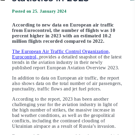
Posted on 25. January 2024
According to new data on European air traffic
from Eurocontrol, the number of flights was 10
percent higher in 2023 with an estimated 10.2
million flights recorded compared to 2022.
The European Air Traffic Control Organization,
Eurocontrol,
provides a detailed snapshot of the latest
trends in the aviation industry in their newly
published report European Aviation Overview 2023.
In addition to data on European air traffic, the report
also shows data on the total number of air passengers,
punctuality, traffic flows and jet fuel prices.
According to the report, 2023 has been another
challenging year for the aviation industry in light of
the high number of strikes, the massive increase in
bad weather conditions, as well as the geopolitical
conflicts, including the continued clouding of
Ukrainian airspace as a result of Russia’s invasion.